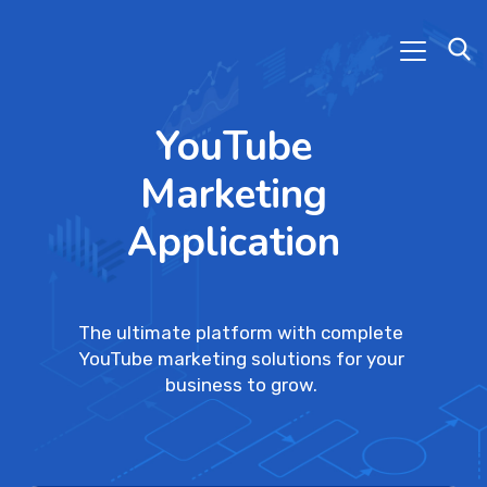
YouTube
Marketing
Application
The ultimate platform with complete
YouTube marketing solutions for your
business to grow.