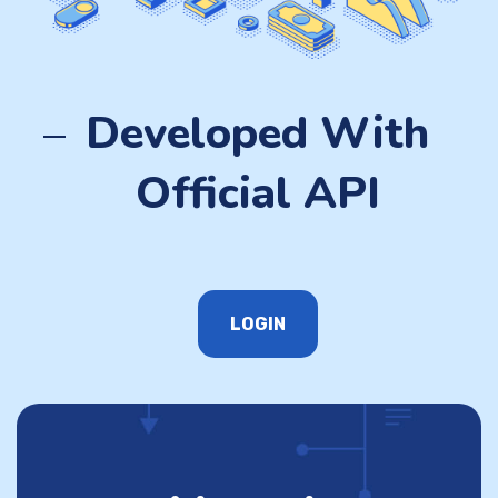
Developed With
Official API
LOGIN