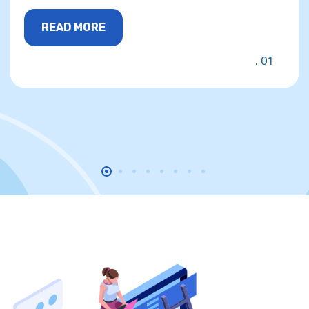
READ MORE
01