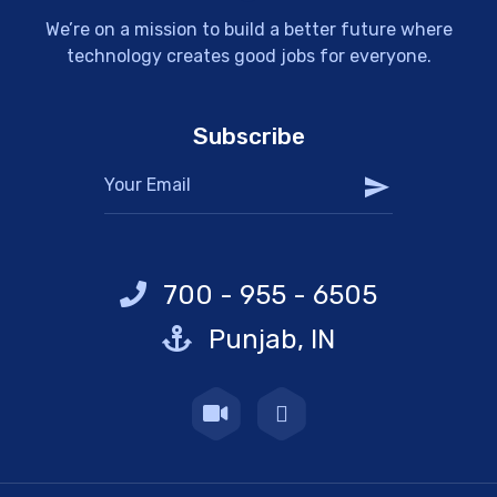
We’re on a mission to build a better future where
technology creates good jobs for everyone.
Subscribe
700 - 955 - 6505
Punjab, IN