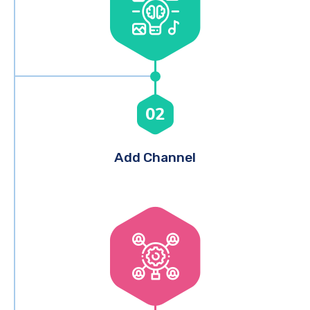
02
Add Channel