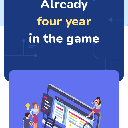
Already
four year
in the game