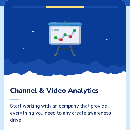
Channel & Video Analytics
Start working with an company that provide
everything you need to any create awareness
drive