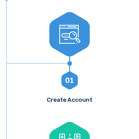
01
Create Account