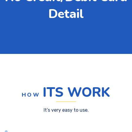
Detail
ITS WORK
HOW
It’s very easy to use.