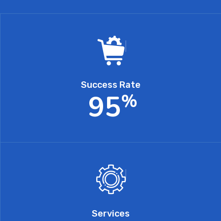
Success Rate
9
5
%
Services