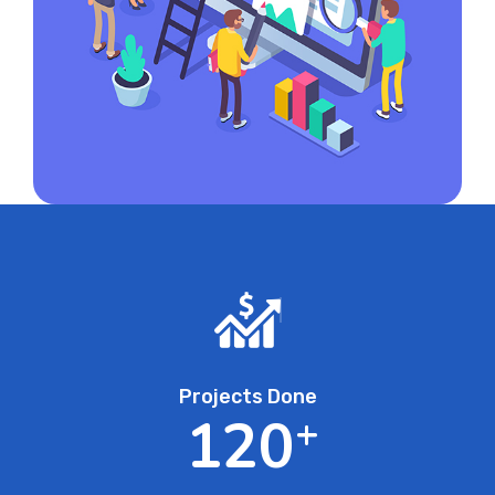
Projects Done
1
2
0
+