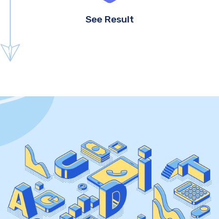
See Result