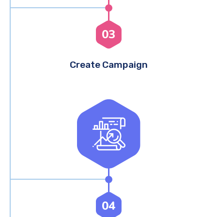
03
Create Campaign
04