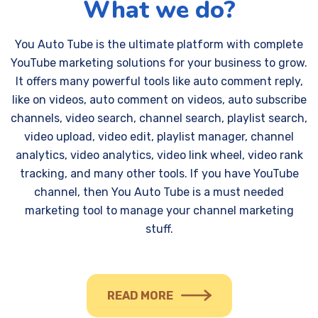
What we do?
You Auto Tube is the ultimate platform with complete
YouTube marketing solutions for your business to grow.
It offers many powerful tools like auto comment reply,
like on videos, auto comment on videos, auto subscribe
channels, video search, channel search, playlist search,
video upload, video edit, playlist manager, channel
analytics, video analytics, video link wheel, video rank
tracking, and many other tools. If you have YouTube
channel, then You Auto Tube is a must needed
marketing tool to manage your channel marketing
stuff.
READ MORE