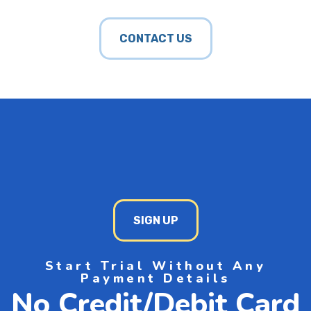
CONTACT US
SIGN UP
Start Trial Without Any
Payment Details
No Credit/Debit Card