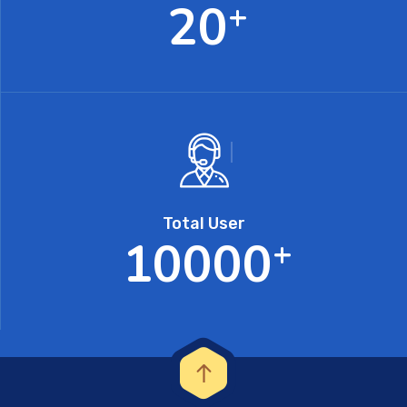
2
0
+
Total User
1
0
0
0
0
+