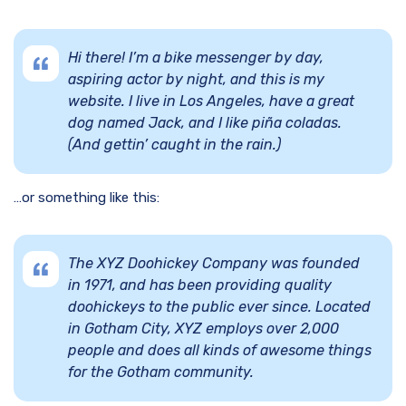
Hi there! I’m a bike messenger by day,
aspiring actor by night, and this is my
website. I live in Los Angeles, have a great
dog named Jack, and I like piña coladas.
(And gettin’ caught in the rain.)
…or something like this:
The XYZ Doohickey Company was founded
in 1971, and has been providing quality
doohickeys to the public ever since. Located
in Gotham City, XYZ employs over 2,000
people and does all kinds of awesome things
for the Gotham community.