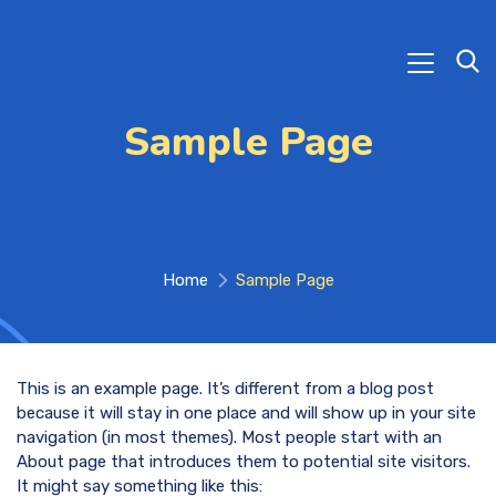
Sample Page
Home
Sample Page
This is an example page. It’s different from a blog post
because it will stay in one place and will show up in your site
navigation (in most themes). Most people start with an
About page that introduces them to potential site visitors.
It might say something like this: