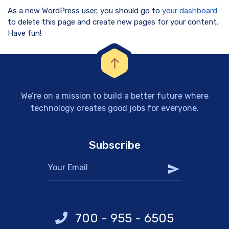
As a new WordPress user, you should go to
your dashboard
to delete this page and create new pages for your content.
Have fun!
We’re on a mission to build a better future where
technology creates good jobs for everyone.
Subscribe
700 - 955 - 6505