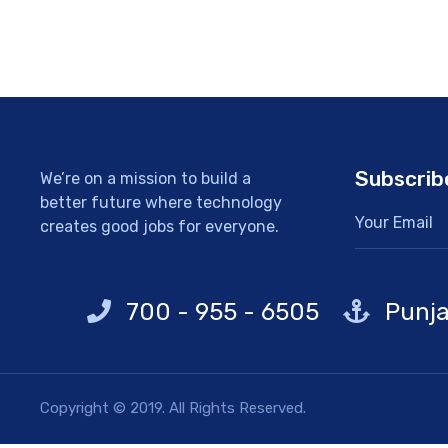
Subscrib
We’re on a mission to build a
better future where technology
creates good jobs for everyone.
700 - 955 - 6505
Punja
Copyright © 2019. All Rights Reserved.