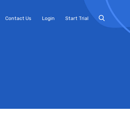
Contact Us
Login
Start Trial