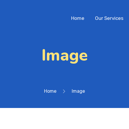
Home
Our Services
Image
Home
Image