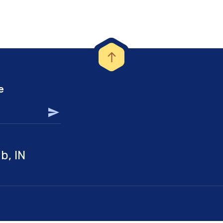
e
b, IN