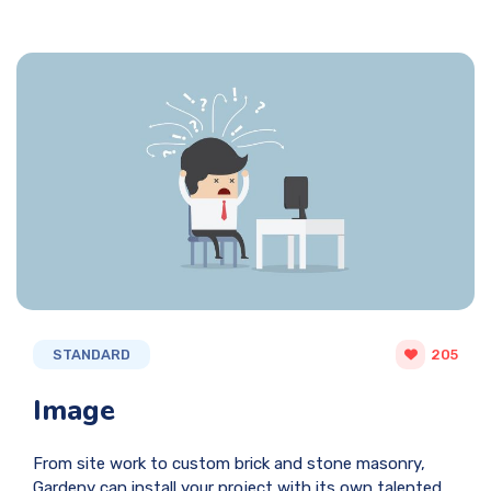
STANDARD
205
Image
From site work to custom brick and stone masonry,
Gardeny can install your project with its own talented