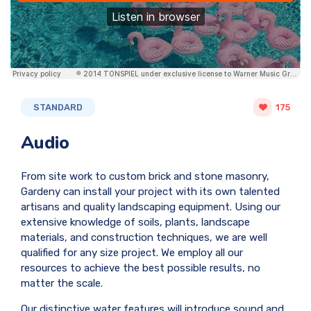
STANDARD
175
Audio
From site work to custom brick and stone masonry,
Gardeny can install your project with its own talented
artisans and quality landscaping equipment. Using our
extensive knowledge of soils, plants, landscape
materials, and construction techniques, we are well
qualified for any size project. We employ all our
resources to achieve the best possible results, no
matter the scale.
Our distinctive water features will introduce sound and