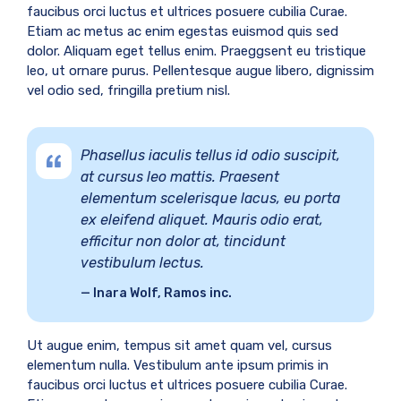
faucibus orci luctus et ultrices posuere cubilia Curae.
Etiam ac metus ac enim egestas euismod quis sed
dolor. Aliquam eget tellus enim. Praeggsent eu tristique
leo, ut ornare purus. Pellentesque augue libero, dignissim
vel odio sed, fringilla pretium nisl.
Phasellus iaculis tellus id odio suscipit,
at cursus leo mattis. Praesent
elementum scelerisque lacus, eu porta
ex eleifend aliquet. Mauris odio erat,
efficitur non dolor at, tincidunt
vestibulum lectus.
Inara Wolf, Ramos inc.
Ut augue enim, tempus sit amet quam vel, cursus
elementum nulla. Vestibulum ante ipsum primis in
faucibus orci luctus et ultrices posuere cubilia Curae.