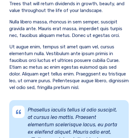
Trees that will return dividends in growth, beauty, and
value throughout the life of your landscape.
Nulla libero massa, rhoncus in sem semper, suscipit
gravida ante. Mauris erat massa, imperdiet quis turpis
nec, faucibus aliquam metus. Donec ut egestas orci.
Ut augue enim, tempus sit amet quam vel, cursus
elementum nulla. Vestibulum ante ipsum primis in
faucibus orci luctus et ultrices posuere cubilia Curae.
Etiam ac metus ac enim egestas euismod quis sed
dolor. Aliquam eget tellus enim. Praeggsent eu tristique
leo, ut ornare purus. Pellentesque augue libero, dignissim
vel odio sed, fringilla pretium nisl.
Phasellus iaculis tellus id odio suscipit,
at cursus leo mattis. Praesent
elementum scelerisque lacus, eu porta
ex eleifend aliquet. Mauris odio erat,