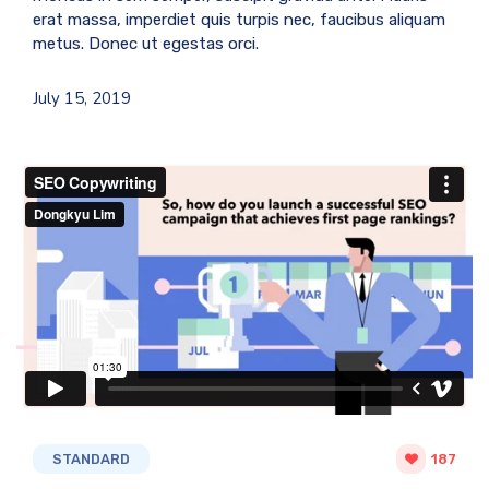
erat massa, imperdiet quis turpis nec, faucibus aliquam
metus. Donec ut egestas orci.
July 15, 2019
STANDARD
187