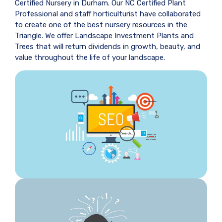
Certified Nursery in Durham. Our NC Certified Plant
Professional and staff horticulturist have collaborated
to create one of the best nursery resources in the
Triangle. We offer Landscape Investment Plants and
Trees that will return dividends in growth, beauty, and
value throughout the life of your landscape.