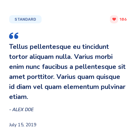
STANDARD
186
Tellus pellentesque eu tincidunt
tortor aliquam nulla. Varius morbi
enim nunc faucibus a pellentesque sit
amet porttitor. Varius quam quisque
id diam vel quam elementum pulvinar
etiam.
ALEX DOE
July 15, 2019