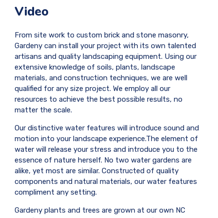
Video
From site work to custom brick and stone masonry,
Gardeny can install your project with its own talented
artisans and quality landscaping equipment. Using our
extensive knowledge of soils, plants, landscape
materials, and construction techniques, we are well
qualified for any size project. We employ all our
resources to achieve the best possible results, no
matter the scale.
Our distinctive water features will introduce sound and
motion into your landscape experience.The element of
water will release your stress and introduce you to the
essence of nature herself. No two water gardens are
alike, yet most are similar. Constructed of quality
components and natural materials, our water features
compliment any setting.
Gardeny plants and trees are grown at our own NC