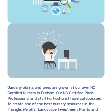
Gardeny plants and trees are grown at our own NC
Certified Nursery in Durham. Our NC Certified Plant
Professional and staff horticulturist have collaborated
to create one of the best nursery resources in the
Triangle. We offer Landscape Investment Plants and