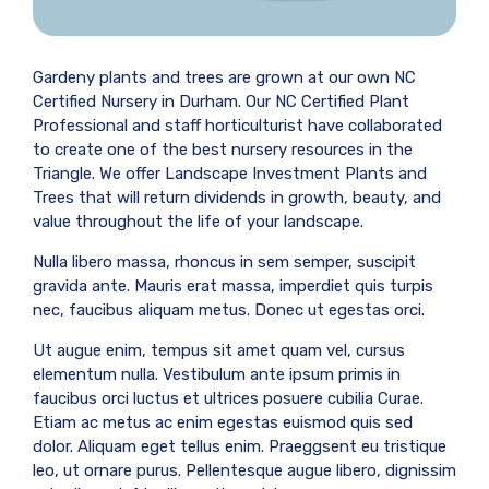
Gardeny plants and trees are grown at our own NC
Certified Nursery in Durham. Our NC Certified Plant
Professional and staff horticulturist have collaborated
to create one of the best nursery resources in the
Triangle. We offer Landscape Investment Plants and
Trees that will return dividends in growth, beauty, and
value throughout the life of your landscape.
Nulla libero massa, rhoncus in sem semper, suscipit
gravida ante. Mauris erat massa, imperdiet quis turpis
nec, faucibus aliquam metus. Donec ut egestas orci.
Ut augue enim, tempus sit amet quam vel, cursus
elementum nulla. Vestibulum ante ipsum primis in
faucibus orci luctus et ultrices posuere cubilia Curae.
Etiam ac metus ac enim egestas euismod quis sed
dolor. Aliquam eget tellus enim. Praeggsent eu tristique
leo, ut ornare purus. Pellentesque augue libero, dignissim