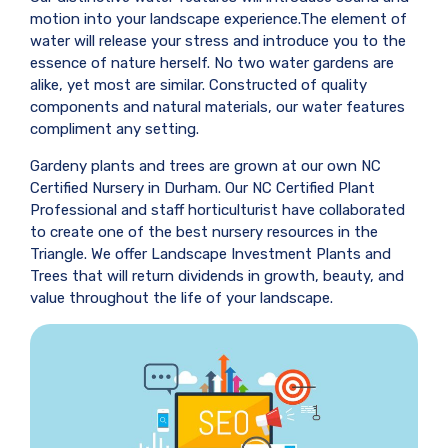
motion into your landscape experience.The element of
water will release your stress and introduce you to the
essence of nature herself. No two water gardens are
alike, yet most are similar. Constructed of quality
components and natural materials, our water features
compliment any setting.
Gardeny plants and trees are grown at our own NC
Certified Nursery in Durham. Our NC Certified Plant
Professional and staff horticulturist have collaborated
to create one of the best nursery resources in the
Triangle. We offer Landscape Investment Plants and
Trees that will return dividends in growth, beauty, and
value throughout the life of your landscape.