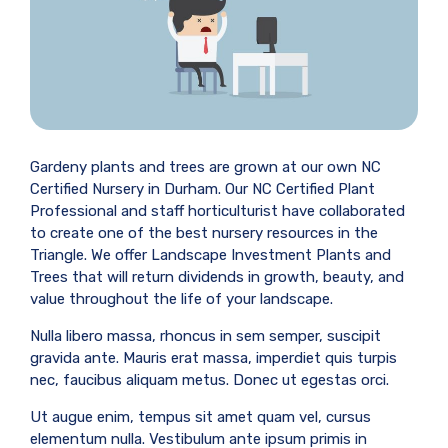
Gardeny plants and trees are grown at our own NC
Certified Nursery in Durham. Our NC Certified Plant
Professional and staff horticulturist have collaborated
to create one of the best nursery resources in the
Triangle. We offer Landscape Investment Plants and
Trees that will return dividends in growth, beauty, and
value throughout the life of your landscape.
Nulla libero massa, rhoncus in sem semper, suscipit
gravida ante. Mauris erat massa, imperdiet quis turpis
nec, faucibus aliquam metus. Donec ut egestas orci.
Ut augue enim, tempus sit amet quam vel, cursus
elementum nulla. Vestibulum ante ipsum primis in