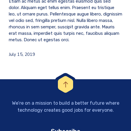
Etiam ac metus ac enim egestas euismod quis sed
dolor. Aliquam eget tellus enim. Praesent eu tristique
leo, ut ornare purus. Pellentesque augue libero, dignissim
vel odio sed, fringilla pretium nisl. Nulla libero massa,
rhoncus in sem semper, suscipit gravida ante. Mauris
erat massa, imperdiet quis turpis nec, faucibus aliquam
metus. Donec ut egestas orci.
July 15, 2019
We’re on a mission to build a better future where
technology creates good jobs for everyone.