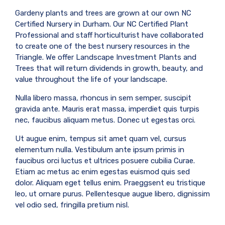
Gardeny plants and trees are grown at our own NC
Certified Nursery in Durham. Our NC Certified Plant
Professional and staff horticulturist have collaborated
to create one of the best nursery resources in the
Triangle. We offer Landscape Investment Plants and
Trees that will return dividends in growth, beauty, and
value throughout the life of your landscape.
Nulla libero massa, rhoncus in sem semper, suscipit
gravida ante. Mauris erat massa, imperdiet quis turpis
nec, faucibus aliquam metus. Donec ut egestas orci.
Ut augue enim, tempus sit amet quam vel, cursus
elementum nulla. Vestibulum ante ipsum primis in
faucibus orci luctus et ultrices posuere cubilia Curae.
Etiam ac metus ac enim egestas euismod quis sed
dolor. Aliquam eget tellus enim. Praeggsent eu tristique
leo, ut ornare purus. Pellentesque augue libero, dignissim
vel odio sed, fringilla pretium nisl.