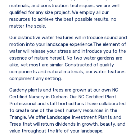
materials, and construction techniques, we are well
qualified for any size project. We employ all our
resources to achieve the best possible results, no
matter the scale.
Our distinctive water features will introduce sound and
motion into your landscape experience.The element of
water will release your stress and introduce you to the
essence of nature herself. No two water gardens are
alike, yet most are similar. Constructed of quality
components and natural materials, our water features
compliment any setting.
Gardeny plants and trees are grown at our own NC
Certified Nursery in Durham. Our NC Certified Plant
Professional and staff horticulturist have collaborated
to create one of the best nursery resources in the
Triangle. We offer Landscape Investment Plants and
Trees that will return dividends in growth, beauty, and
value throughout the life of your landscape.