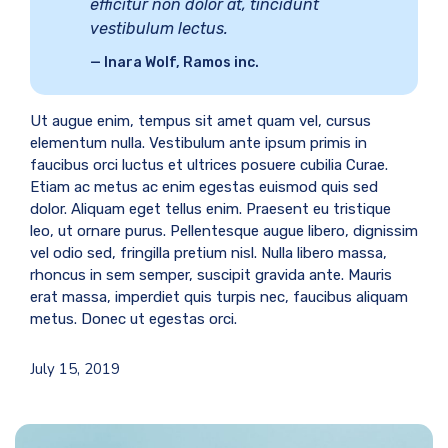
efficitur non dolor at, tincidunt
vestibulum lectus.
Inara Wolf, Ramos inc.
Ut augue enim, tempus sit amet quam vel, cursus
elementum nulla. Vestibulum ante ipsum primis in
faucibus orci luctus et ultrices posuere cubilia Curae.
Etiam ac metus ac enim egestas euismod quis sed
dolor. Aliquam eget tellus enim. Praesent eu tristique
leo, ut ornare purus. Pellentesque augue libero, dignissim
vel odio sed, fringilla pretium nisl. Nulla libero massa,
rhoncus in sem semper, suscipit gravida ante. Mauris
erat massa, imperdiet quis turpis nec, faucibus aliquam
metus. Donec ut egestas orci.
July 15, 2019