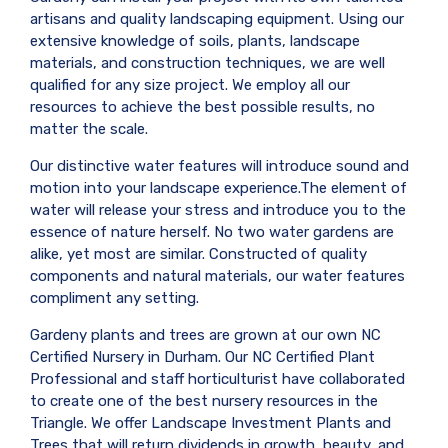
artisans and quality landscaping equipment. Using our
extensive knowledge of soils, plants, landscape
materials, and construction techniques, we are well
qualified for any size project. We employ all our
resources to achieve the best possible results, no
matter the scale.
Our distinctive water features will introduce sound and
motion into your landscape experience.The element of
water will release your stress and introduce you to the
essence of nature herself. No two water gardens are
alike, yet most are similar. Constructed of quality
components and natural materials, our water features
compliment any setting.
Gardeny plants and trees are grown at our own NC
Certified Nursery in Durham. Our NC Certified Plant
Professional and staff horticulturist have collaborated
to create one of the best nursery resources in the
Triangle. We offer Landscape Investment Plants and
Trees that will return dividends in growth, beauty, and