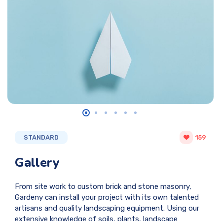
STANDARD
159
Gallery
From site work to custom brick and stone masonry,
Gardeny can install your project with its own talented
artisans and quality landscaping equipment. Using our
extensive knowledge of soils, plants, landscape