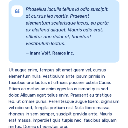
Phasellus iaculis tellus id odio suscipit,
at cursus leo mattis. Praesent
elementum scelerisque lacus, eu porta
ex eleifend aliquet. Mauris odio erat,
efficitur non dolor at, tincidunt
vestibulum lectus.
Inara Wolf, Ramos inc.
Ut augue enim, tempus sit amet quam vel, cursus
elementum nulla. Vestibulum ante ipsum primis in
faucibus orci luctus et ultrices posuere cubilia Curae.
Etiam ac metus ac enim egestas euismod quis sed
dolor. Aliquam eget tellus enim. Praesent eu tristique
leo, ut ornare purus. Pellentesque augue libero, dignissim
vel odio sed, fringilla pretium nisl. Nulla libero massa,
rhoncus in sem semper, suscipit gravida ante. Mauris
erat massa, imperdiet quis turpis nec, faucibus aliquam
metus. Donec ut egestas orci.