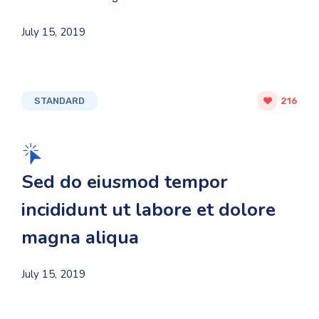
July 15, 2019
STANDARD
216
Sed do eiusmod tempor
incididunt ut labore et dolore
magna aliqua
July 15, 2019