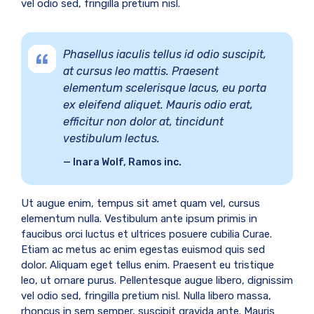
vel odio sed, fringilla pretium nisl.
Phasellus iaculis tellus id odio suscipit,
at cursus leo mattis. Praesent
elementum scelerisque lacus, eu porta
ex eleifend aliquet. Mauris odio erat,
efficitur non dolor at, tincidunt
vestibulum lectus.
Inara Wolf, Ramos inc.
Ut augue enim, tempus sit amet quam vel, cursus
elementum nulla. Vestibulum ante ipsum primis in
faucibus orci luctus et ultrices posuere cubilia Curae.
Etiam ac metus ac enim egestas euismod quis sed
dolor. Aliquam eget tellus enim. Praesent eu tristique
leo, ut ornare purus. Pellentesque augue libero, dignissim
vel odio sed, fringilla pretium nisl. Nulla libero massa,
rhoncus in sem semper, suscipit gravida ante. Mauris