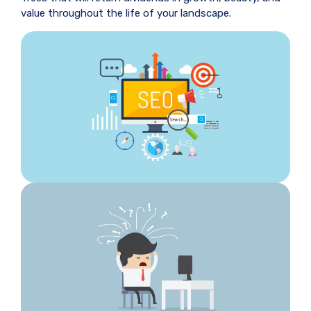
value throughout the life of your landscape.