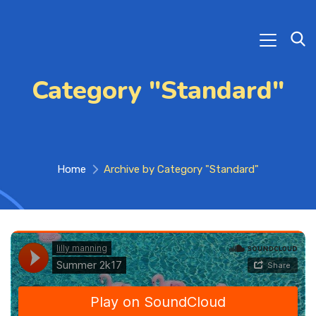
Category "Standard"
Home
Archive by Category "Standard"