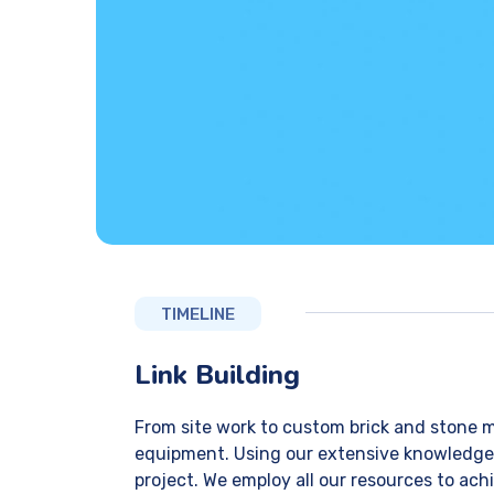
TIMELINE
Link Building
From site work to custom brick and stone m
equipment. Using our extensive knowledge of
project. We employ all our resources to achi