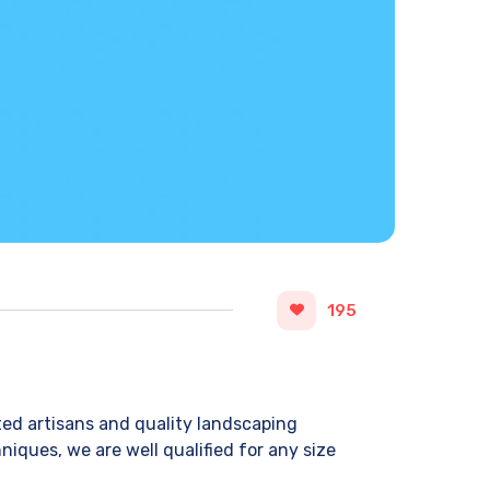
195
ted artisans and quality landscaping
iques, we are well qualified for any size