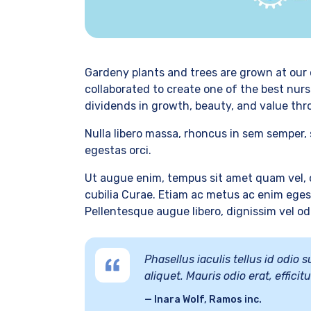
Gardeny plants and trees are grown at our 
collaborated to create one of the best nurs
dividends in growth, beauty, and value thr
Nulla libero massa, rhoncus in sem semper, 
egestas orci.
Ut augue enim, tempus sit amet quam vel, c
cubilia Curae. Etiam ac metus ac enim egest
Pellentesque augue libero, dignissim vel odio
Phasellus iaculis tellus id odio
aliquet. Mauris odio erat, effici
Inara Wolf, Ramos inc.