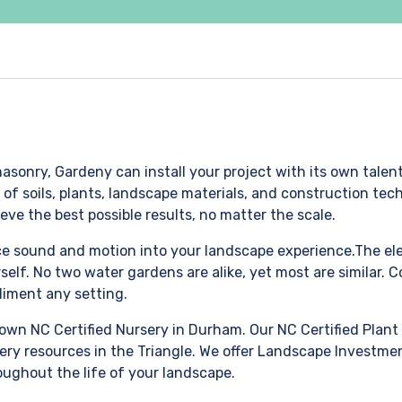
asonry, Gardeny can install your project with its own talen
 soils, plants, landscape materials, and construction techn
eve the best possible results, no matter the scale.
uce sound and motion into your landscape experience.The ele
self. No two water gardens are alike, yet most are similar.
liment any setting.
own NC Certified Nursery in Durham. Our NC Certified Plant 
ery resources in the Triangle. We offer Landscape Investmen
oughout the life of your landscape.