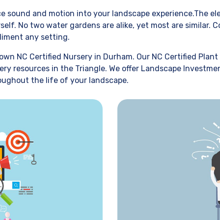
uce sound and motion into your landscape experience.The ele
self. No two water gardens are alike, yet most are similar.
liment any setting.
own NC Certified Nursery in Durham. Our NC Certified Plant 
ery resources in the Triangle. We offer Landscape Investmen
oughout the life of your landscape.