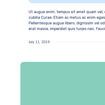
Ut augue enim, tempus sit amet quam vel, c
cubilia Curae. Etiam ac metus ac enim egest
Pellentesque augue libero, dignissim vel odi
erat massa, imperdiet quis turpis nec, fau
July 11, 2019