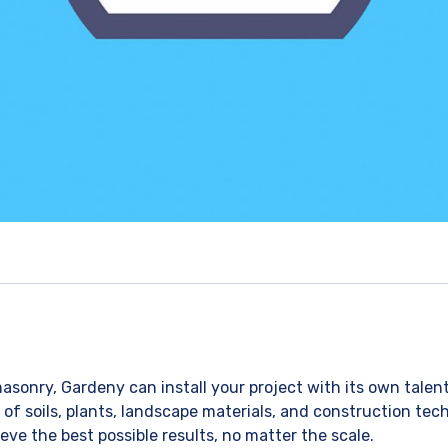
asonry, Gardeny can install your project with its own talen
 soils, plants, landscape materials, and construction techn
eve the best possible results, no matter the scale.