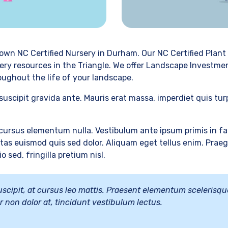
own NC Certified Nursery in Durham. Our NC Certified Plant 
ery resources in the Triangle. We offer Landscape Investmen
oughout the life of your landscape.
suscipit gravida ante. Mauris erat massa, imperdiet quis tu
ursus elementum nulla. Vestibulum ante ipsum primis in fau
as euismod quis sed dolor. Aliquam eget tellus enim. Praegg
 sed, fringilla pretium nisl.
 suscipit, at cursus leo mattis. Praesent elementum scelerisqu
tur non dolor at, tincidunt vestibulum lectus.