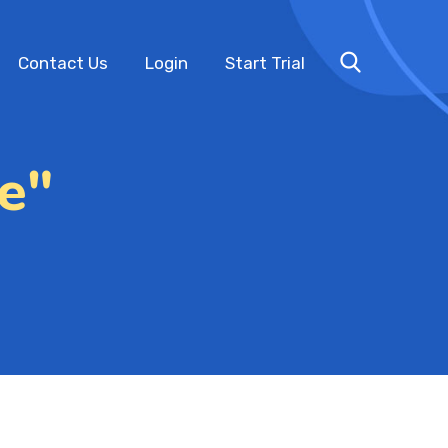
Contact Us
Login
Start Trial
e"