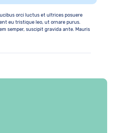
cibus orci luctus et ultrices posuere
nt eu tristique leo, ut ornare purus.
 sem semper, suscipit gravida ante. Mauris