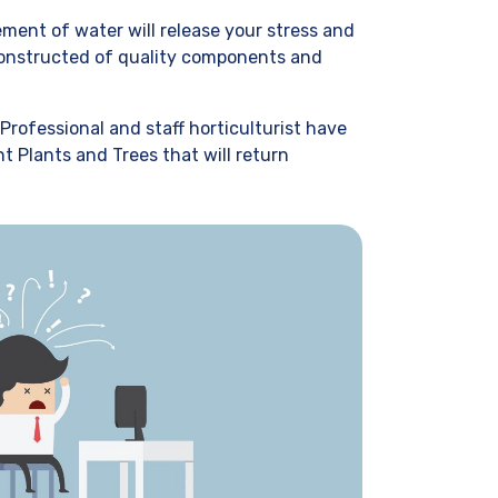
ment of water will release your stress and
 Constructed of quality components and
Professional and staff horticulturist have
t Plants and Trees that will return