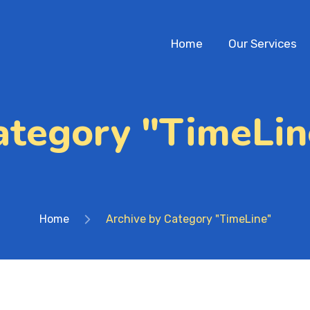
Home
Our Services
ategory "TimeLin
Home
Archive by Category "TimeLine"