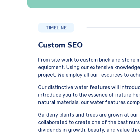
TIMELINE
Custom SEO
From site work to custom brick and stone m
equipment. Using our extensive knowledge of
project. We employ all our resources to achi
Our distinctive water features will introd
introduce you to the essence of nature her
natural materials, our water features comp
Gardeny plants and trees are grown at our 
collaborated to create one of the best nurs
dividends in growth, beauty, and value thr