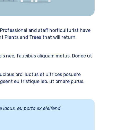
Professional and staff horticulturist have
t Plants and Trees that will return
rpis nec, faucibus aliquam metus. Donec ut
cibus orci luctus et ultrices posuere
sent eu tristique leo, ut ornare purus.
e lacus, eu porta ex eleifend