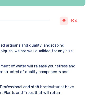
194
ted artisans and quality landscaping
iques, we are well qualified for any size
ment of water will release your stress and
 Constructed of quality components and
Professional and staff horticulturist have
t Plants and Trees that will return