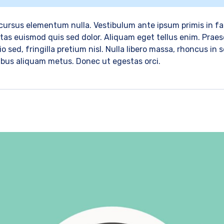
ursus elementum nulla. Vestibulum ante ipsum primis in fau
as euismod quis sed dolor. Aliquam eget tellus enim. Praese
o sed, fringilla pretium nisl. Nulla libero massa, rhoncus in
cibus aliquam metus. Donec ut egestas orci.