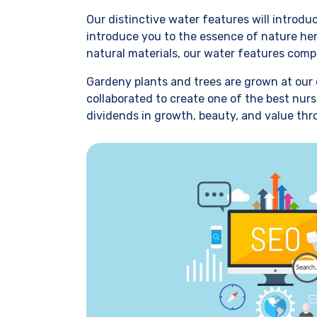
Our distinctive water features will introd
introduce you to the essence of nature her
natural materials, our water features comp
Gardeny plants and trees are grown at our 
collaborated to create one of the best nurs
dividends in growth, beauty, and value thr