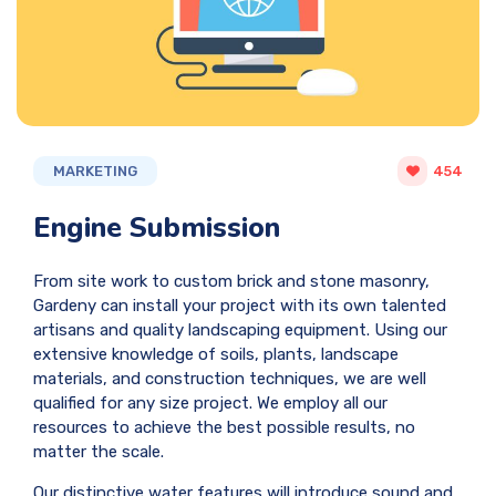
MARKETING
454
Engine Submission
From site work to custom brick and stone masonry,
Gardeny can install your project with its own talented
artisans and quality landscaping equipment. Using our
extensive knowledge of soils, plants, landscape
materials, and construction techniques, we are well
qualified for any size project. We employ all our
resources to achieve the best possible results, no
matter the scale.
Our distinctive water features will introduce sound and