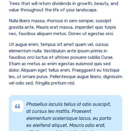
Trees that will return dividends in growth, beauty, and
value throughout the life of your landscape.
Nulla libero massa, rhoncus in sem semper, suscipit
gravida ante. Mauris erat massa, imperdiet quis turpis
nec, faucibus aliquam metus. Donec ut egestas orci.
Ut augue enim, tempus sit amet quam vel, cursus
elementum nulla. Vestibulum ante ipsum primis in
faucibus orci luctus et ultrices posuere cubilia Curae.
Etiam ac metus ac enim egestas euismod quis sed
dolor. Aliquam eget tellus enim. Praeggsent eu tristique
leo, ut ornare purus. Pellentesque augue libero, dignissim
vel odio sed, fringilla pretium nisl.
Phasellus iaculis tellus id odio suscipit,
at cursus leo mattis. Praesent
elementum scelerisque lacus, eu porta
ex eleifend aliquet. Mauris odio erat,