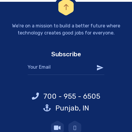
We’re on a mission to build a better future where
technology creates good jobs for everyone.
Subscribe
700 - 955 - 6505
Punjab, IN