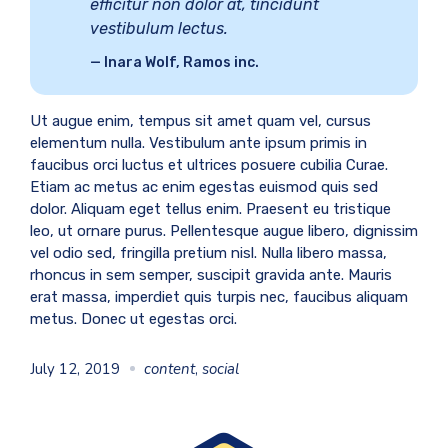
efficitur non dolor at, tincidunt
vestibulum lectus.
Inara Wolf, Ramos inc.
Ut augue enim, tempus sit amet quam vel, cursus
elementum nulla. Vestibulum ante ipsum primis in
faucibus orci luctus et ultrices posuere cubilia Curae.
Etiam ac metus ac enim egestas euismod quis sed
dolor. Aliquam eget tellus enim. Praesent eu tristique
leo, ut ornare purus. Pellentesque augue libero, dignissim
vel odio sed, fringilla pretium nisl. Nulla libero massa,
rhoncus in sem semper, suscipit gravida ante. Mauris
erat massa, imperdiet quis turpis nec, faucibus aliquam
metus. Donec ut egestas orci.
July 12, 2019
content
,
social