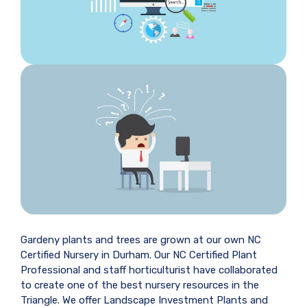
Gardeny plants and trees are grown at our own NC
Certified Nursery in Durham. Our NC Certified Plant
Professional and staff horticulturist have collaborated
to create one of the best nursery resources in the
Triangle. We offer Landscape Investment Plants and