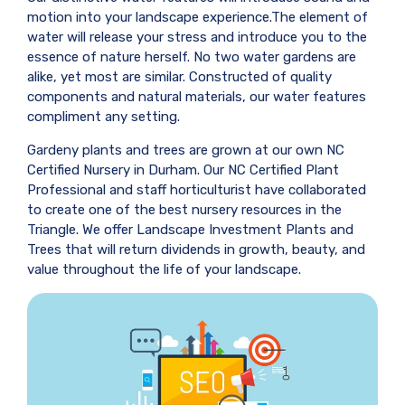
motion into your landscape experience.The element of
water will release your stress and introduce you to the
essence of nature herself. No two water gardens are
alike, yet most are similar. Constructed of quality
components and natural materials, our water features
compliment any setting.
Gardeny plants and trees are grown at our own NC
Certified Nursery in Durham. Our NC Certified Plant
Professional and staff horticulturist have collaborated
to create one of the best nursery resources in the
Triangle. We offer Landscape Investment Plants and
Trees that will return dividends in growth, beauty, and
value throughout the life of your landscape.