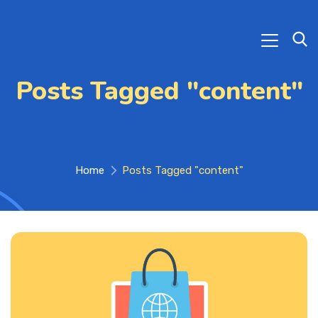
Posts Tagged "content"
Home
Posts Tagged "content"