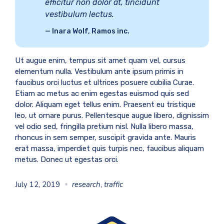
efficitur non dolor at, tincidunt
vestibulum lectus.
Inara Wolf, Ramos inc.
Ut augue enim, tempus sit amet quam vel, cursus
elementum nulla. Vestibulum ante ipsum primis in
faucibus orci luctus et ultrices posuere cubilia Curae.
Etiam ac metus ac enim egestas euismod quis sed
dolor. Aliquam eget tellus enim. Praesent eu tristique
leo, ut ornare purus. Pellentesque augue libero, dignissim
vel odio sed, fringilla pretium nisl. Nulla libero massa,
rhoncus in sem semper, suscipit gravida ante. Mauris
erat massa, imperdiet quis turpis nec, faucibus aliquam
metus. Donec ut egestas orci.
July 12, 2019
research
,
traffic