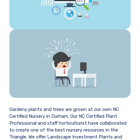
Gardeny plants and trees are grown at our own NC
Certified Nursery in Durham. Our NC Certified Plant
Professional and staff horticulturist have collaborated
to create one of the best nursery resources in the
Triangle. We offer Landscape Investment Plants and