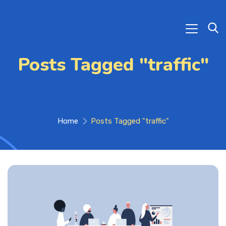
Posts Tagged "traffic"
Home
Posts Tagged "traffic"