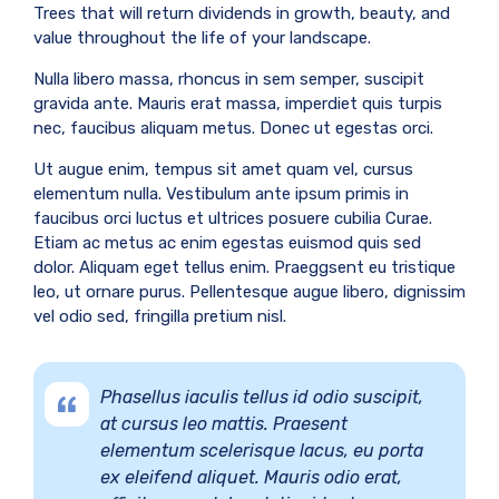
Trees that will return dividends in growth, beauty, and
value throughout the life of your landscape.
Nulla libero massa, rhoncus in sem semper, suscipit
gravida ante. Mauris erat massa, imperdiet quis turpis
nec, faucibus aliquam metus. Donec ut egestas orci.
Ut augue enim, tempus sit amet quam vel, cursus
elementum nulla. Vestibulum ante ipsum primis in
faucibus orci luctus et ultrices posuere cubilia Curae.
Etiam ac metus ac enim egestas euismod quis sed
dolor. Aliquam eget tellus enim. Praeggsent eu tristique
leo, ut ornare purus. Pellentesque augue libero, dignissim
vel odio sed, fringilla pretium nisl.
Phasellus iaculis tellus id odio suscipit,
at cursus leo mattis. Praesent
elementum scelerisque lacus, eu porta
ex eleifend aliquet. Mauris odio erat,