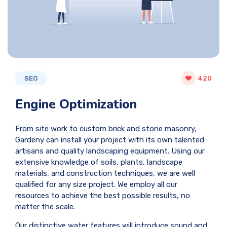
SEO
420
Engine Optimization
From site work to custom brick and stone masonry,
Gardeny can install your project with its own talented
artisans and quality landscaping equipment. Using our
extensive knowledge of soils, plants, landscape
materials, and construction techniques, we are well
qualified for any size project. We employ all our
resources to achieve the best possible results, no
matter the scale.
Our distinctive water features will introduce sound and