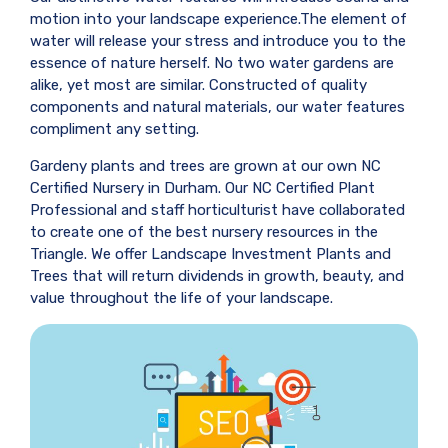
motion into your landscape experience.The element of
water will release your stress and introduce you to the
essence of nature herself. No two water gardens are
alike, yet most are similar. Constructed of quality
components and natural materials, our water features
compliment any setting.
Gardeny plants and trees are grown at our own NC
Certified Nursery in Durham. Our NC Certified Plant
Professional and staff horticulturist have collaborated
to create one of the best nursery resources in the
Triangle. We offer Landscape Investment Plants and
Trees that will return dividends in growth, beauty, and
value throughout the life of your landscape.