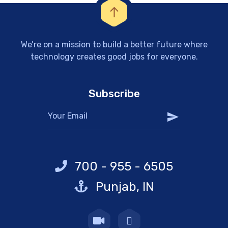
We’re on a mission to build a better future where
technology creates good jobs for everyone.
Subscribe
700 - 955 - 6505
Punjab, IN