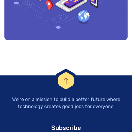
We’re on a mission to build a better future where
technology creates good jobs for everyone.
Subscribe