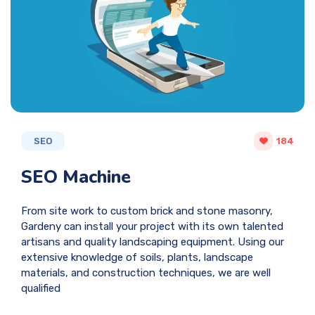
SEO
184
SEO Machine
From site work to custom brick and stone masonry,
Gardeny can install your project with its own talented
artisans and quality landscaping equipment. Using our
extensive knowledge of soils, plants, landscape
materials, and construction techniques, we are well
qualified