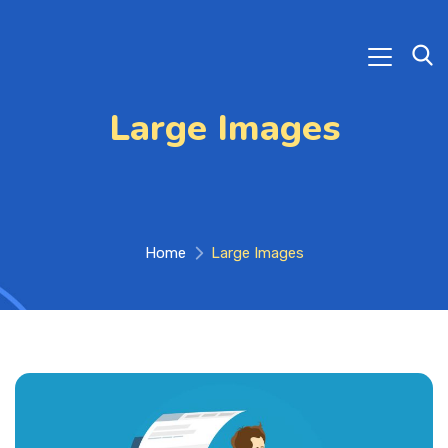
Large Images
Home
Large Images