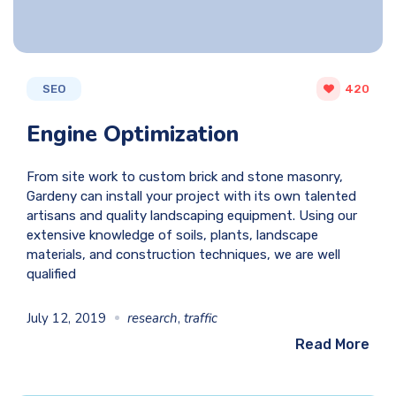
SEO
420
Engine Optimization
From site work to custom brick and stone masonry,
Gardeny can install your project with its own talented
artisans and quality landscaping equipment. Using our
extensive knowledge of soils, plants, landscape
materials, and construction techniques, we are well
qualified
July 12, 2019
research
,
traffic
Read More