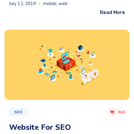
July 12, 2019
mobile
,
web
Read More
SEO
363
Website For SEO