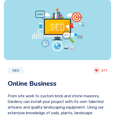
SEO
377
Online Business
From site work to custom brick and stone masonry,
Gardeny can install your project with its own talented
artisans and quality landscaping equipment. Using our
extensive knowledge of soils, plants, landscape