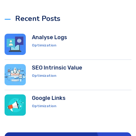
Recent Posts
Analyse Logs
Optimization
SEO Intrinsic Value
Optimization
Google Links
Optimization