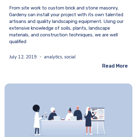
From site work to custom brick and stone masonry,
Gardeny can install your project with its own talented
artisans and quality landscaping equipment. Using our
extensive knowledge of soils, plants, landscape
materials, and construction techniques, we are well
qualified
July 12, 2019
analytics
,
social
Read More