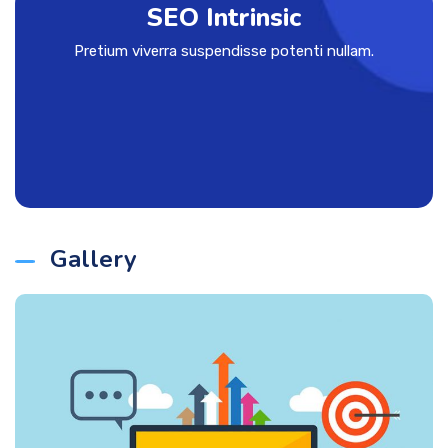
SEO Intrinsic
Pretium viverra suspendisse potenti nullam.
Gallery