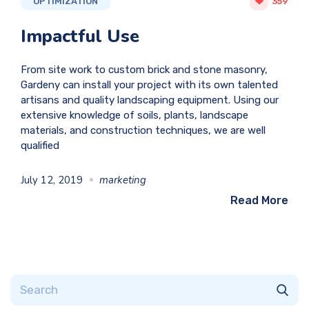
OPTIMIZATION
359
Impactful Use
From site work to custom brick and stone masonry,
Gardeny can install your project with its own talented
artisans and quality landscaping equipment. Using our
extensive knowledge of soils, plants, landscape
materials, and construction techniques, we are well
qualified
July 12, 2019
marketing
Read More