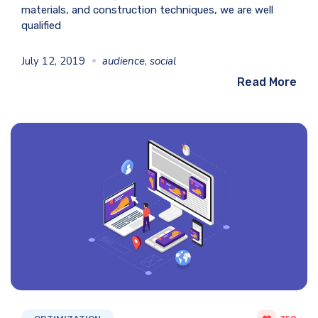
materials, and construction techniques, we are well
qualified
July 12, 2019
audience
,
social
Read More