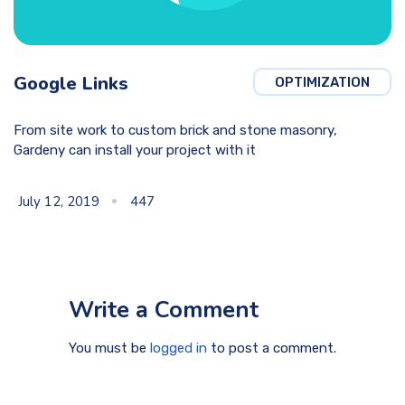
Google Links
OPTIMIZATION
From site work to custom brick and stone masonry,
Gardeny can install your project with it
July 12, 2019
447
Write a Comment
You must be
logged in
to post a comment.