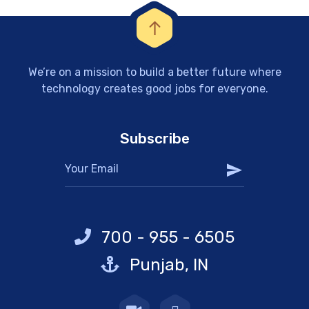
We’re on a mission to build a better future where
technology creates good jobs for everyone.
Subscribe
700 - 955 - 6505
Punjab, IN