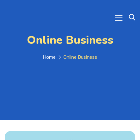
Online Business
Home
Online Business