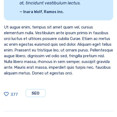
at, tincidunt vestibulum lectus.
Inara Wolf, Ramos inc.
Ut augue enim, tempus sit amet quam vel, cursus
elementum nulla. Vestibulum ante ipsum primis in faucibus
orci luctus et ultrices posuere cubilia Curae. Etiam ac metus
ac enim egestas euismod quis sed dolor. Aliquam eget tellus
enim. Praesent eu tristique leo, ut ornare purus. Pellentesque
augue libero, dignissim vel odio sed, fringilla pretium nisl.
Nulla libero massa, rhoncus in sem semper, suscipit gravida
ante. Mauris erat massa, imperdiet quis turpis nec, faucibus
aliquam metus. Donec ut egestas orci.
SEO
377