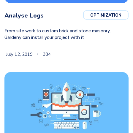
Analyse Logs
OPTIMIZATION
From site work to custom brick and stone masonry,
Gardeny can install your project with it
July 12, 2019
384