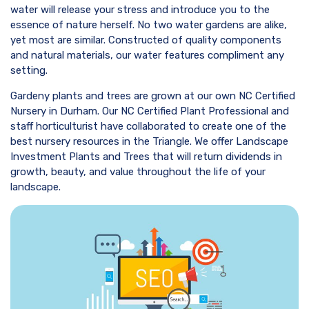
water will release your stress and introduce you to the
essence of nature herself. No two water gardens are alike,
yet most are similar. Constructed of quality components
and natural materials, our water features compliment any
setting.
Gardeny plants and trees are grown at our own NC Certified
Nursery in Durham. Our NC Certified Plant Professional and
staff horticulturist have collaborated to create one of the
best nursery resources in the Triangle. We offer Landscape
Investment Plants and Trees that will return dividends in
growth, beauty, and value throughout the life of your
landscape.