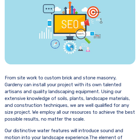
From site work to custom brick and stone masonry,
Gardeny can install your project with its own talented
artisans and quality landscaping equipment. Using our
extensive knowledge of soils, plants, landscape materials,
and construction techniques, we are well qualified for any
size project. We employ all our resources to achieve the best
possible results, no matter the scale.
Our distinctive water features will introduce sound and
motion into your landscape experience.The element of