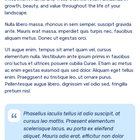
growth, beauty, and value throughout the life of your
landscape.
Nulla libero massa, rhoncus in sem semper, suscipit gravida
ante. Mauris erat massa, imperdiet quis turpis nec, faucibus
aliquam metus. Donec ut egestas orci.
Ut augue enim, tempus sit amet quam vel, cursus
elementum nulla. Vestibulum ante ipsum primis in faucibus
orci luctus et ultrices posuere cubilia Curae. Etiam ac metus
ac enim egestas euismod quis sed dolor. Aliquam eget tellus
enim. Praeggsent eu tristique leo, ut ornare purus.
Pellentesque augue libero, dignissim vel odio sed, fringilla
pretium nisl.
Phasellus iaculis tellus id odio suscipit, at
cursus leo mattis. Praesent elementum
scelerisque lacus, eu porta ex eleifend
aliquet. Mauris odio erat, efficitur non dolor