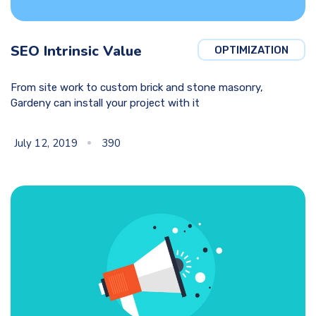
SEO Intrinsic Value
OPTIMIZATION
From site work to custom brick and stone masonry,
Gardeny can install your project with it
July 12, 2019
390