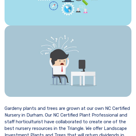
Gardeny plants and trees are grown at our own NC Certified
Nursery in Durham. Our NC Certified Plant Professional and
staff horticulturist have collaborated to create one of the
best nursery resources in the Triangle. We offer Landscape
Investment Plants and Trees that will return dividends in