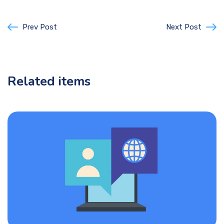
Prev Post
Next Post
Related items