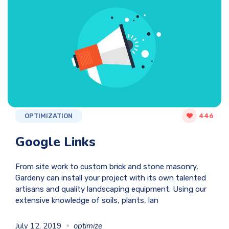
OPTIMIZATION
446
Google Links
From site work to custom brick and stone masonry,
Gardeny can install your project with its own talented
artisans and quality landscaping equipment. Using our
extensive knowledge of soils, plants, lan
July 12, 2019
optimize