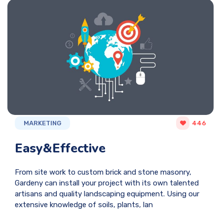
MARKETING
446
Easy&Effective
From site work to custom brick and stone masonry,
Gardeny can install your project with its own talented
artisans and quality landscaping equipment. Using our
extensive knowledge of soils, plants, lan