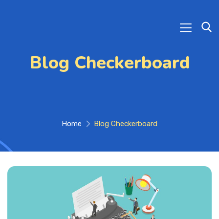
Blog Checkerboard
Home
Blog Checkerboard