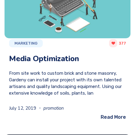
MARKETING
377
Media Optimization
From site work to custom brick and stone masonry,
Gardeny can install your project with its own talented
artisans and quality landscaping equipment. Using our
extensive knowledge of soils, plants, lan
July 12, 2019
promotion
Read More