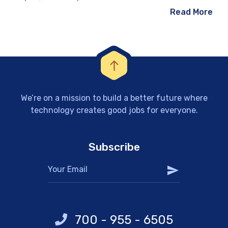
Read More
We’re on a mission to build a better future where
technology creates good jobs for everyone.
Subscribe
700 - 955 - 6505