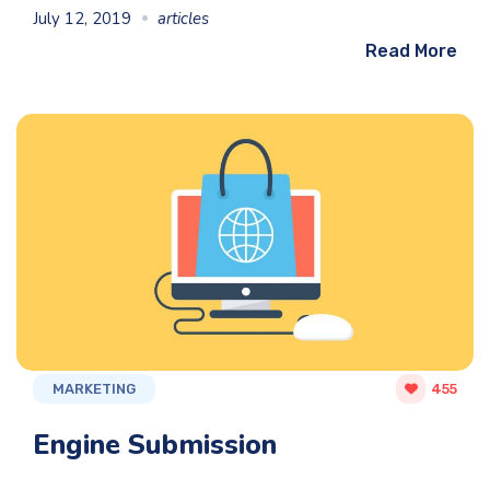
July 12, 2019
articles
Read More
MARKETING
455
Engine Submission