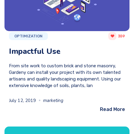
OPTIMIZATION
359
Impactful Use
From site work to custom brick and stone masonry,
Gardeny can install your project with its own talented
artisans and quality landscaping equipment. Using our
extensive knowledge of soils, plants, lan
July 12, 2019
marketing
Read More