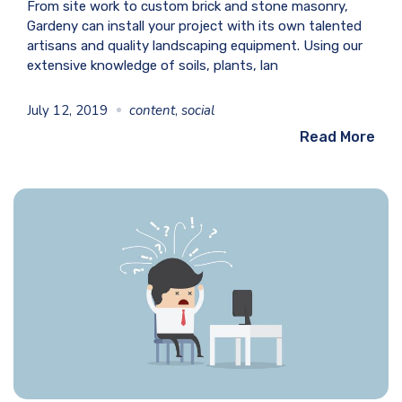
From site work to custom brick and stone masonry,
Gardeny can install your project with its own talented
artisans and quality landscaping equipment. Using our
extensive knowledge of soils, plants, lan
July 12, 2019
content
,
social
Read More