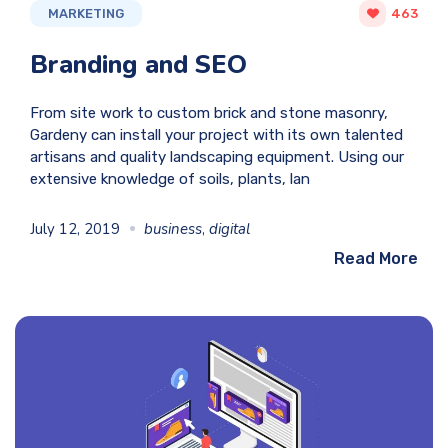
MARKETING
463
Branding and SEO
From site work to custom brick and stone masonry,
Gardeny can install your project with its own talented
artisans and quality landscaping equipment. Using our
extensive knowledge of soils, plants, lan
July 12, 2019
business
,
digital
Read More