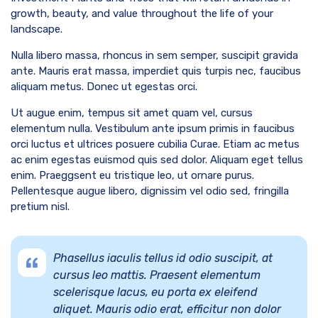
growth, beauty, and value throughout the life of your
landscape.
Nulla libero massa, rhoncus in sem semper, suscipit gravida
ante. Mauris erat massa, imperdiet quis turpis nec, faucibus
aliquam metus. Donec ut egestas orci.
Ut augue enim, tempus sit amet quam vel, cursus
elementum nulla. Vestibulum ante ipsum primis in faucibus
orci luctus et ultrices posuere cubilia Curae. Etiam ac metus
ac enim egestas euismod quis sed dolor. Aliquam eget tellus
enim. Praeggsent eu tristique leo, ut ornare purus.
Pellentesque augue libero, dignissim vel odio sed, fringilla
pretium nisl.
Phasellus iaculis tellus id odio suscipit, at
cursus leo mattis. Praesent elementum
scelerisque lacus, eu porta ex eleifend
aliquet. Mauris odio erat, efficitur non dolor