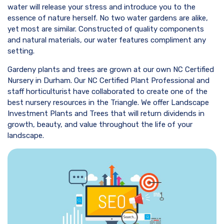
water will release your stress and introduce you to the
essence of nature herself. No two water gardens are alike,
yet most are similar. Constructed of quality components
and natural materials, our water features compliment any
setting.
Gardeny plants and trees are grown at our own NC Certified
Nursery in Durham. Our NC Certified Plant Professional and
staff horticulturist have collaborated to create one of the
best nursery resources in the Triangle. We offer Landscape
Investment Plants and Trees that will return dividends in
growth, beauty, and value throughout the life of your
landscape.