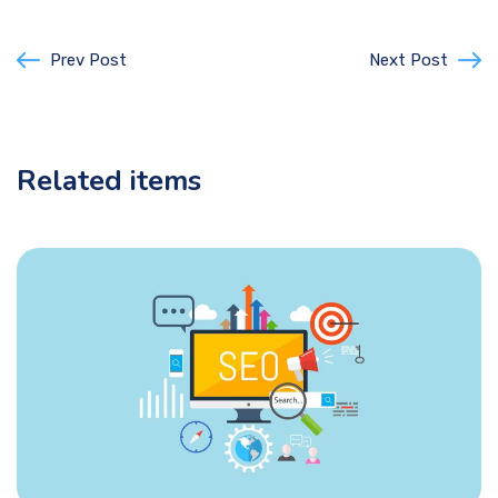
Prev Post
Next Post
Related items