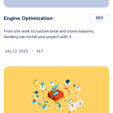
Engine Optimization
SEO
From site work to custom brick and stone masonry,
Gardeny can install your project with it
July 12, 2019
417