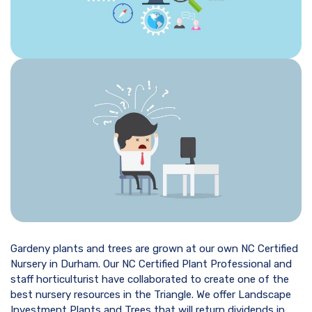
Gardeny plants and trees are grown at our own NC Certified
Nursery in Durham. Our NC Certified Plant Professional and
staff horticulturist have collaborated to create one of the
best nursery resources in the Triangle. We offer Landscape
Investment Plants and Trees that will return dividends in