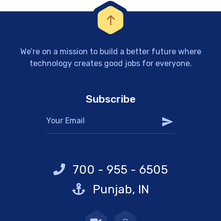
We’re on a mission to build a better future where
technology creates good jobs for everyone.
Subscribe
700 - 955 - 6505
Punjab, IN