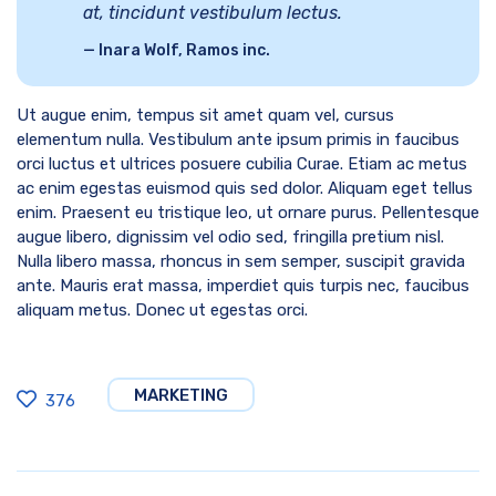
at, tincidunt vestibulum lectus.
Inara Wolf, Ramos inc.
Ut augue enim, tempus sit amet quam vel, cursus
elementum nulla. Vestibulum ante ipsum primis in faucibus
orci luctus et ultrices posuere cubilia Curae. Etiam ac metus
ac enim egestas euismod quis sed dolor. Aliquam eget tellus
enim. Praesent eu tristique leo, ut ornare purus. Pellentesque
augue libero, dignissim vel odio sed, fringilla pretium nisl.
Nulla libero massa, rhoncus in sem semper, suscipit gravida
ante. Mauris erat massa, imperdiet quis turpis nec, faucibus
aliquam metus. Donec ut egestas orci.
MARKETING
376