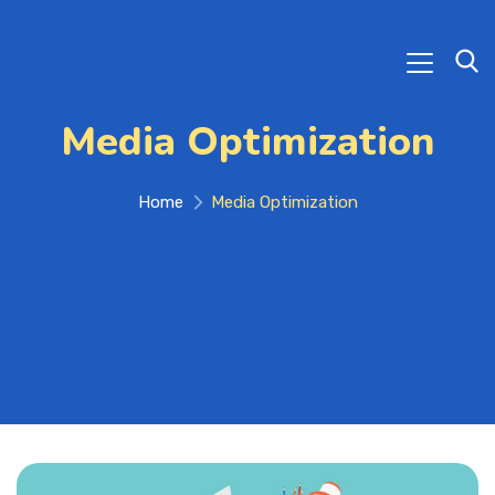
Media Optimization
Home
Media Optimization