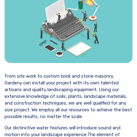
From site work to custom brick and stone masonry,
Gardeny can install your project with its own talented
artisans and quality landscaping equipment. Using our
extensive knowledge of soils, plants, landscape materials,
and construction techniques, we are well qualified for any
size project. We employ all our resources to achieve the best
possible results, no matter the scale.
Our distinctive water features will introduce sound and
motion into your landscape experience.The element of