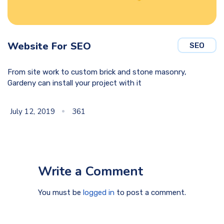
Website For SEO
SEO
From site work to custom brick and stone masonry,
Gardeny can install your project with it
July 12, 2019
361
Write a Comment
You must be
logged in
to post a comment.