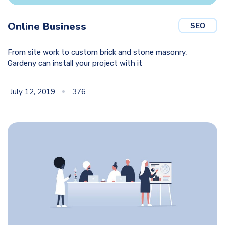
Online Business
SEO
From site work to custom brick and stone masonry,
Gardeny can install your project with it
July 12, 2019
376