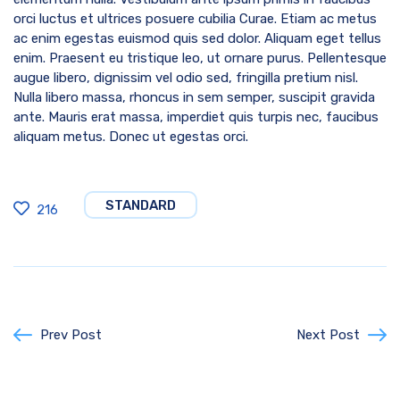
orci luctus et ultrices posuere cubilia Curae. Etiam ac metus
ac enim egestas euismod quis sed dolor. Aliquam eget tellus
enim. Praesent eu tristique leo, ut ornare purus. Pellentesque
augue libero, dignissim vel odio sed, fringilla pretium nisl.
Nulla libero massa, rhoncus in sem semper, suscipit gravida
ante. Mauris erat massa, imperdiet quis turpis nec, faucibus
aliquam metus. Donec ut egestas orci.
STANDARD
216
Prev Post
Next Post