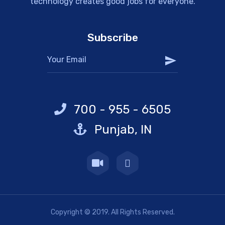
technology creates good jobs for everyone.
Subscribe
700 - 955 - 6505
Punjab, IN
Copyright © 2019. All Rights Reserved.