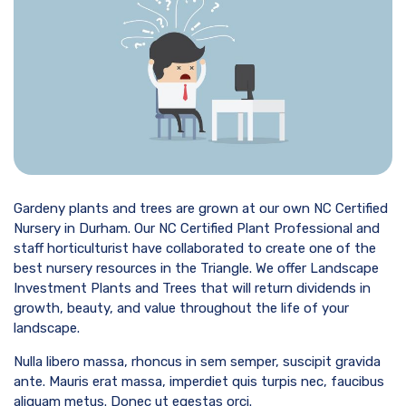
Gardeny plants and trees are grown at our own NC Certified
Nursery in Durham. Our NC Certified Plant Professional and
staff horticulturist have collaborated to create one of the
best nursery resources in the Triangle. We offer Landscape
Investment Plants and Trees that will return dividends in
growth, beauty, and value throughout the life of your
landscape.
Nulla libero massa, rhoncus in sem semper, suscipit gravida
ante. Mauris erat massa, imperdiet quis turpis nec, faucibus
aliquam metus. Donec ut egestas orci.