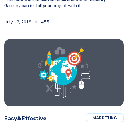
Gardeny can install your project with it
July 12, 2019
455
Easy&Effective
MARKETING