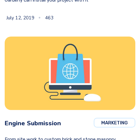
July 12, 2019
463
Engine Submission
MARKETING
From site work to custom brick and stone masonry,