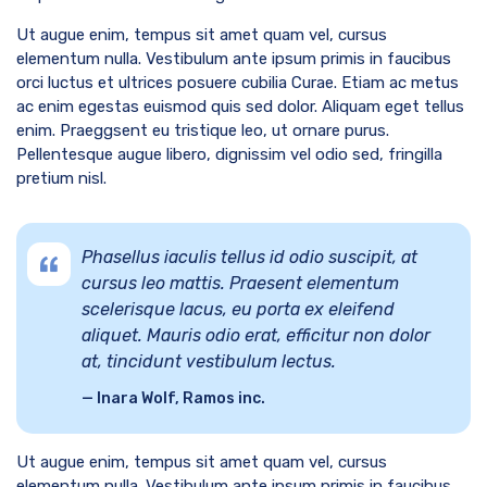
Ut augue enim, tempus sit amet quam vel, cursus
elementum nulla. Vestibulum ante ipsum primis in faucibus
orci luctus et ultrices posuere cubilia Curae. Etiam ac metus
ac enim egestas euismod quis sed dolor. Aliquam eget tellus
enim. Praeggsent eu tristique leo, ut ornare purus.
Pellentesque augue libero, dignissim vel odio sed, fringilla
pretium nisl.
Phasellus iaculis tellus id odio suscipit, at
cursus leo mattis. Praesent elementum
scelerisque lacus, eu porta ex eleifend
aliquet. Mauris odio erat, efficitur non dolor
at, tincidunt vestibulum lectus.
Inara Wolf, Ramos inc.
Ut augue enim, tempus sit amet quam vel, cursus
elementum nulla. Vestibulum ante ipsum primis in faucibus