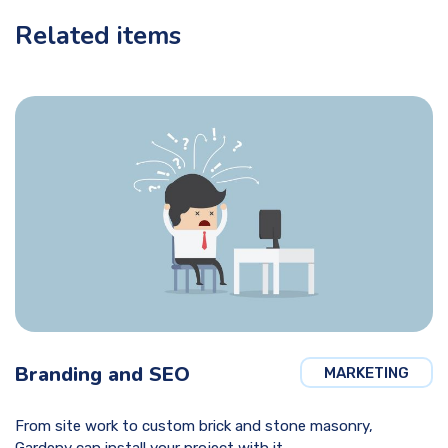
Related items
Branding and SEO
MARKETING
From site work to custom brick and stone masonry,
Gardeny can install your project with it