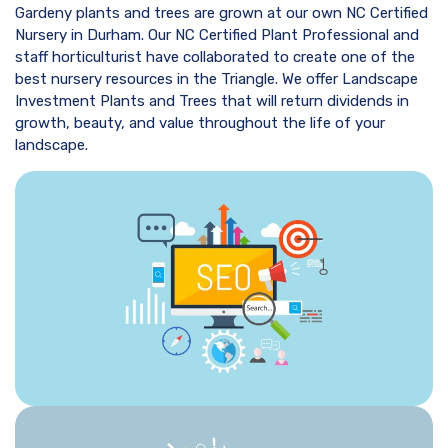
Gardeny plants and trees are grown at our own NC Certified
Nursery in Durham. Our NC Certified Plant Professional and
staff horticulturist have collaborated to create one of the
best nursery resources in the Triangle. We offer Landscape
Investment Plants and Trees that will return dividends in
growth, beauty, and value throughout the life of your
landscape.