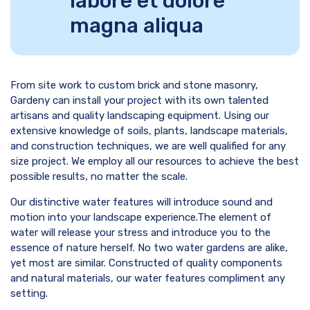
labore et dolore
magna aliqua
From site work to custom brick and stone masonry,
Gardeny can install your project with its own talented
artisans and quality landscaping equipment. Using our
extensive knowledge of soils, plants, landscape materials,
and construction techniques, we are well qualified for any
size project. We employ all our resources to achieve the best
possible results, no matter the scale.
Our distinctive water features will introduce sound and
motion into your landscape experience.The element of
water will release your stress and introduce you to the
essence of nature herself. No two water gardens are alike,
yet most are similar. Constructed of quality components
and natural materials, our water features compliment any
setting.