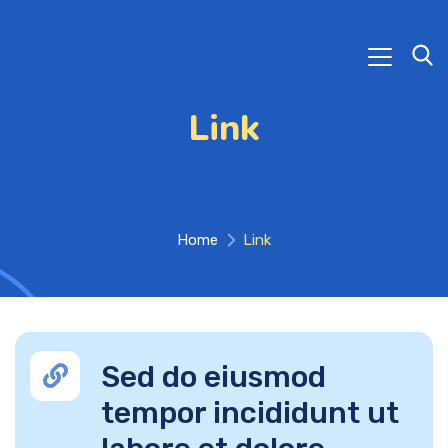
Link
Home
Link
Sed do eiusmod
tempor incididunt ut