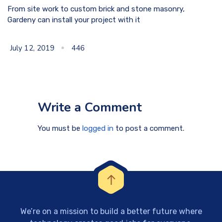
From site work to custom brick and stone masonry,
Gardeny can install your project with it
July 12, 2019
446
Write a Comment
You must be
logged in
to post a comment.
We’re on a mission to build a better future where