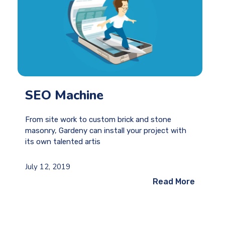
SEO Machine
From site work to custom brick and stone
masonry, Gardeny can install your project with
its own talented artis
July 12, 2019
Read More