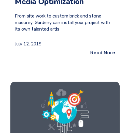
Media Optimization
From site work to custom brick and stone
masonry, Gardeny can install your project with
its own talented artis
July 12, 2019
Read More