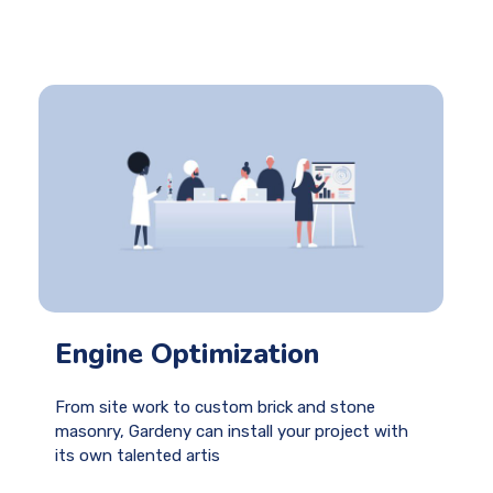
Engine Optimization
From site work to custom brick and stone
masonry, Gardeny can install your project with
its own talented artis