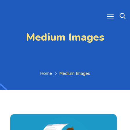
Medium Images
Home
Medium Images