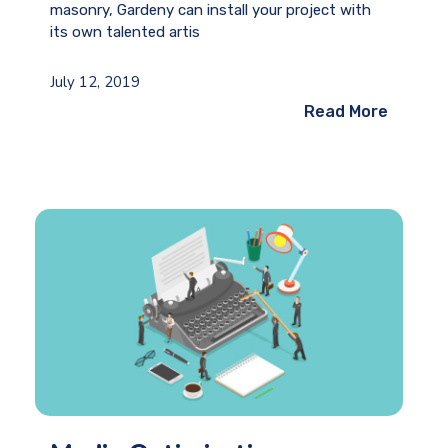
masonry, Gardeny can install your project with
its own talented artis
July 12, 2019
Read More