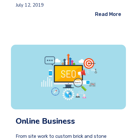
July 12, 2019
Read More
Online Business
From site work to custom brick and stone