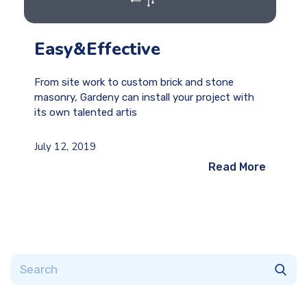
Easy&Effective
From site work to custom brick and stone
masonry, Gardeny can install your project with
its own talented artis
July 12, 2019
Read More