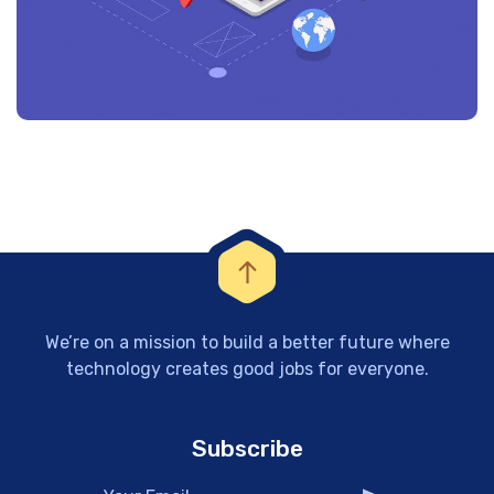
We’re on a mission to build a better future where
technology creates good jobs for everyone.
Subscribe