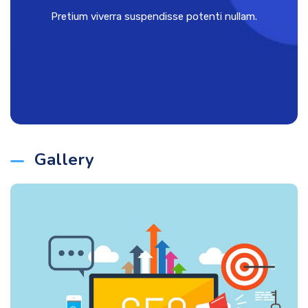
Pretium viverra suspendisse potenti nullam.
Gallery