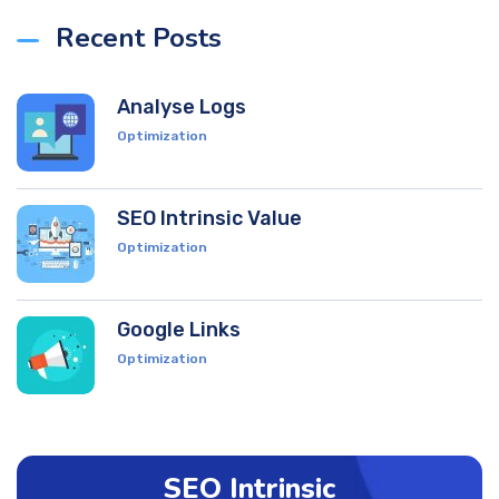
Recent Posts
Analyse Logs
Optimization
SEO Intrinsic Value
Optimization
Google Links
Optimization
SEO Intrinsic