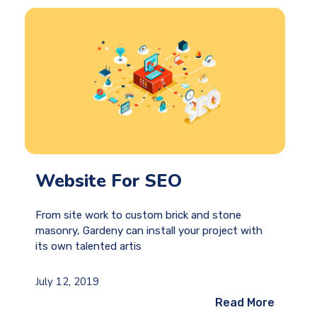
Website For SEO
From site work to custom brick and stone
masonry, Gardeny can install your project with
its own talented artis
July 12, 2019
Read More