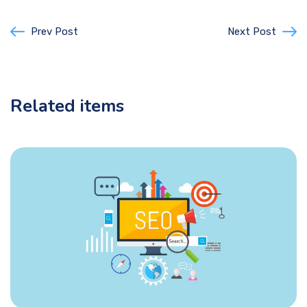
Prev Post
Next Post
Related items