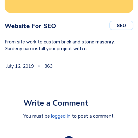
Website For SEO
SEO
From site work to custom brick and stone masonry,
Gardeny can install your project with it
July 12, 2019
363
Write a Comment
You must be
logged in
to post a comment.