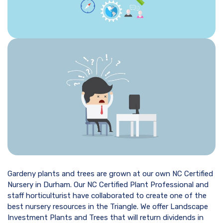
Gardeny plants and trees are grown at our own NC Certified
Nursery in Durham. Our NC Certified Plant Professional and
staff horticulturist have collaborated to create one of the
best nursery resources in the Triangle. We offer Landscape
Investment Plants and Trees that will return dividends in