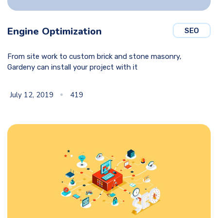
Engine Optimization
SEO
From site work to custom brick and stone masonry,
Gardeny can install your project with it
July 12, 2019
419