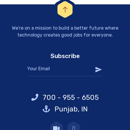
We’re on a mission to build a better future where
technology creates good jobs for everyone.
Subscribe
700 - 955 - 6505
Punjab, IN