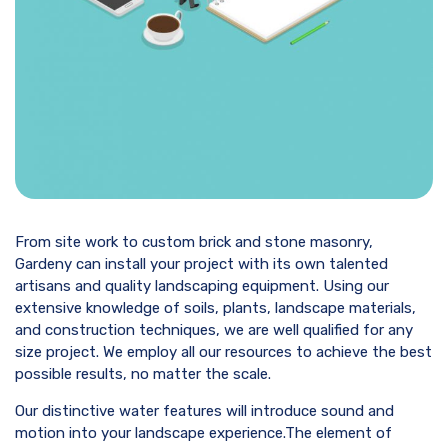
From site work to custom brick and stone masonry,
Gardeny can install your project with its own talented
artisans and quality landscaping equipment. Using our
extensive knowledge of soils, plants, landscape materials,
and construction techniques, we are well qualified for any
size project. We employ all our resources to achieve the best
possible results, no matter the scale.
Our distinctive water features will introduce sound and
motion into your landscape experience.The element of