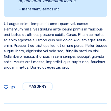
at, tincidunt vestibulum lectus.
Inara Wolf, Ramos inc.
Ut augue enim, tempus sit amet quam vel, cursus
elementum nulla. Vestibulum ante ipsum primis in faucibus
orci luctus et ultrices posuere cubilia Curae. Etiam ac metus
ac enim egestas euismod quis sed dolor. Aliquam eget tellus
enim. Praesent eu tristique leo, ut ornare purus. Pellentesque
augue libero, dignissim vel odio sed, fringilla pretium nisl.
Nulla libero massa, rhoncus in sem semper, suscipit gravida
ante. Mauris erat massa, imperdiet quis turpis nec, faucibus
aliquam metus. Donec ut egestas orci.
MASONRY
117