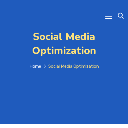
Social Media
Optimization
Home
Social Media Optimization