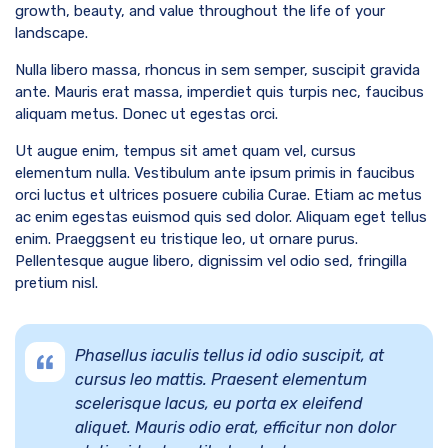
growth, beauty, and value throughout the life of your
landscape.
Nulla libero massa, rhoncus in sem semper, suscipit gravida
ante. Mauris erat massa, imperdiet quis turpis nec, faucibus
aliquam metus. Donec ut egestas orci.
Ut augue enim, tempus sit amet quam vel, cursus
elementum nulla. Vestibulum ante ipsum primis in faucibus
orci luctus et ultrices posuere cubilia Curae. Etiam ac metus
ac enim egestas euismod quis sed dolor. Aliquam eget tellus
enim. Praeggsent eu tristique leo, ut ornare purus.
Pellentesque augue libero, dignissim vel odio sed, fringilla
pretium nisl.
Phasellus iaculis tellus id odio suscipit, at
cursus leo mattis. Praesent elementum
scelerisque lacus, eu porta ex eleifend
aliquet. Mauris odio erat, efficitur non dolor