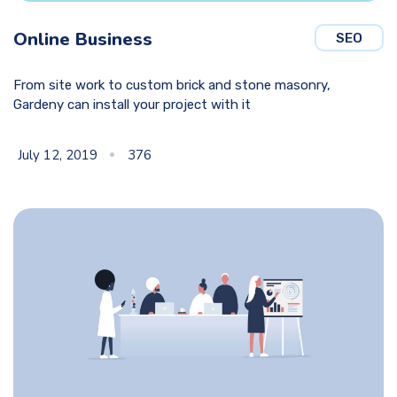
Online Business
SEO
From site work to custom brick and stone masonry,
Gardeny can install your project with it
July 12, 2019
376