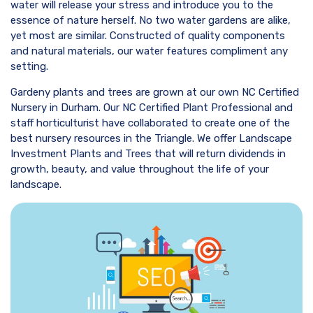
water will release your stress and introduce you to the
essence of nature herself. No two water gardens are alike,
yet most are similar. Constructed of quality components
and natural materials, our water features compliment any
setting.
Gardeny plants and trees are grown at our own NC Certified
Nursery in Durham. Our NC Certified Plant Professional and
staff horticulturist have collaborated to create one of the
best nursery resources in the Triangle. We offer Landscape
Investment Plants and Trees that will return dividends in
growth, beauty, and value throughout the life of your
landscape.